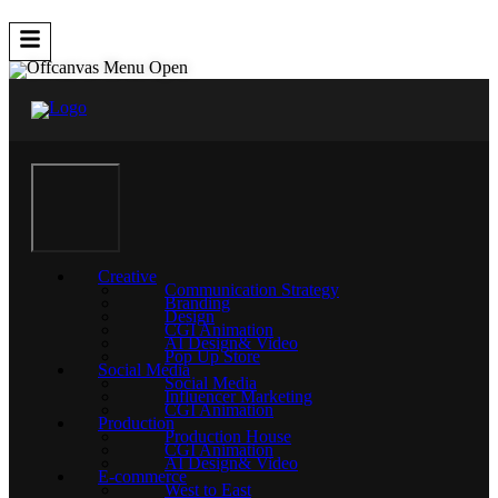
Creative
Communication Strategy
Branding
Design
CGI Animation
AI Design& Video
Pop Up Store
Social Media
Social Media
Influencer Marketing
CGI Animation
Production
Production House
CGI Animation
AI Design& Video
E-commerce
West to East