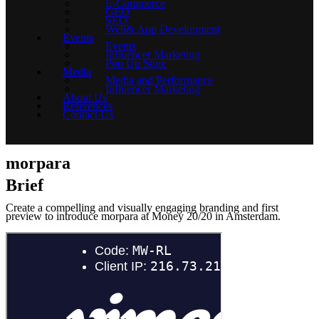
E-Commerce
GEO
SEO
Web& App Development
Events
Events
Influencer Marketing
Pop Up Store
Media
Media and Performance
Influencer Marketing
About Us
References
Contact Us
morpara
Brief
Create a compelling and visually engaging branding and first
preview to introduce morpara at Money 20/20 in Amsterdam.