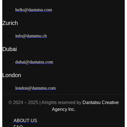
hello@dantatsu.com
Zurich
info@dantatsu.ch
Dubai
dubai@dantatsu.com
London
london@dantatsu.com
© 2024 – 2025 | Alrights reserved by
Dantatsu Creative
Agency Inc.
ABOUT US