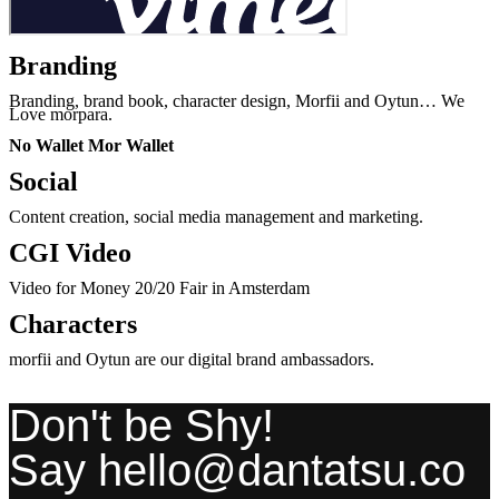
Branding
Branding, brand book, character design, Morfii and Oytun… We
Love morpara.
No Wallet Mor Wallet
Social
Content creation, social media management and marketing.
CGI Video
Video for Money 20/20 Fair in Amsterdam
Characters
morfii and Oytun are our digital brand ambassadors.
Don't be Shy!
Say hello@dantatsu.co