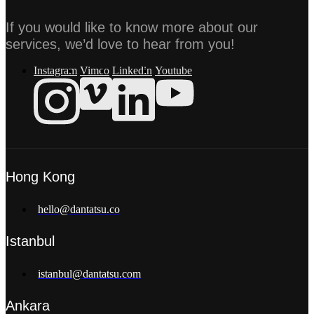
If you would like to know more about our
services, we’d love to hear from you!
Instagram
Vimeo
Linkedin
Youtube
Hong Kong
hello@dantatsu.co
Istanbul
istanbul@dantatsu.com
Ankara