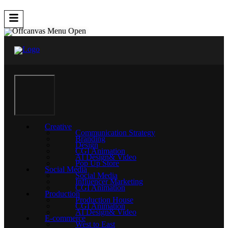
Creative
Communication Strategy
Branding
Design
CGI Animation
AI Design& Video
Pop Up Store
Social Media
Social Media
Influencer Marketing
CGI Animation
Production
Production House
CGI Animation
AI Design& Video
E-commerce
West to East