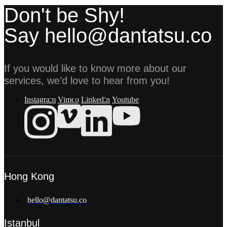
Don't be Shy!
Say hello@dantatsu.co
If you would like to know more about our
services, we’d love to hear from you!
Instagram
Vimeo
Linkedin
Youtube
Hong Kong
hello@dantatsu.co
Istanbul