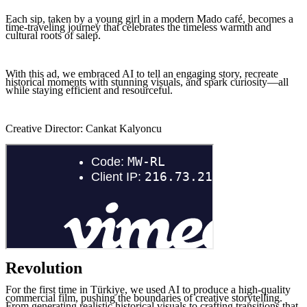
Each sip, taken by a young girl in a modern Mado café, becomes a
time-traveling journey that celebrates the timeless warmth and
cultural roots of salep.
With this ad, we embraced AI to tell an engaging story, recreate
historical moments with stunning visuals, and spark curiosity—all
while staying efficient and resourceful.
Creative Director: Cankat Kalyoncu
Revolution
For the first time in Türkiye, we used AI to produce a high-quality
commercial film, pushing the boundaries of creative storytelling.
From generating realistic historical visuals to crafting transitions that