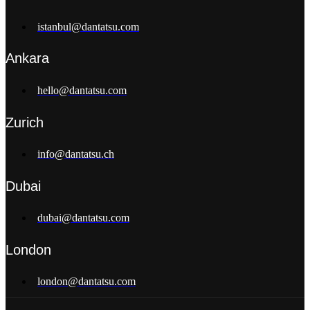
istanbul@dantatsu.com
Ankara
hello@dantatsu.com
Zurich
info@dantatsu.ch
Dubai
dubai@dantatsu.com
London
london@dantatsu.com