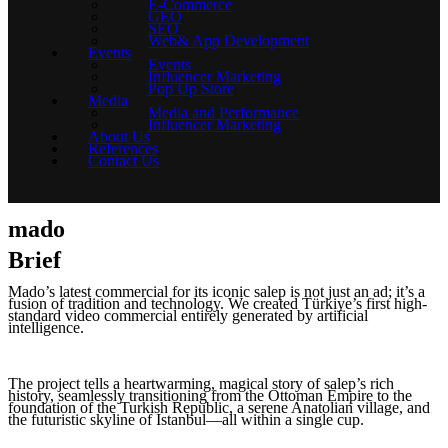
E-Commerce
GEO
SEO
Web& App Development
Events
Events
Influencer Marketing
Pop Up Store
Media
Media and Performance
Influencer Marketing
About Us
References
Contact Us
mado
Brief
Mado’s latest commercial for its iconic salep is not just an ad; it’s a
fusion of tradition and technology. We created Türkiye’s first high-
standard video commercial entirely generated by artificial
intelligence.
The project tells a heartwarming, magical story of salep’s rich
history, seamlessly transitioning from the Ottoman Empire to the
foundation of the Turkish Republic, a serene Anatolian village, and
the futuristic skyline of Istanbul—all within a single cup.