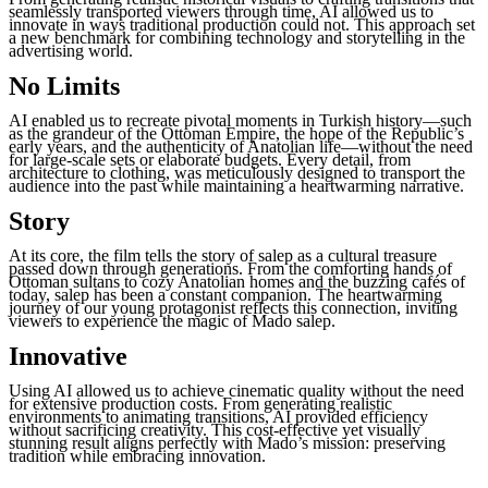
seamlessly transported viewers through time, AI allowed us to
innovate in ways traditional production could not. This approach set
a new benchmark for combining technology and storytelling in the
advertising world.
No Limits
AI enabled us to recreate pivotal moments in Turkish history—such
as the grandeur of the Ottoman Empire, the hope of the Republic’s
early years, and the authenticity of Anatolian life—without the need
for large-scale sets or elaborate budgets. Every detail, from
architecture to clothing, was meticulously designed to transport the
audience into the past while maintaining a heartwarming narrative.
Story
At its core, the film tells the story of salep as a cultural treasure
passed down through generations. From the comforting hands of
Ottoman sultans to cozy Anatolian homes and the buzzing cafés of
today, salep has been a constant companion. The heartwarming
journey of our young protagonist reflects this connection, inviting
viewers to experience the magic of Mado salep.
Innovative
Using AI allowed us to achieve cinematic quality without the need
for extensive production costs. From generating realistic
environments to animating transitions, AI provided efficiency
without sacrificing creativity. This cost-effective yet visually
stunning result aligns perfectly with Mado’s mission: preserving
tradition while embracing innovation.