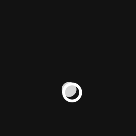
the arrival of
the brand in
Hong Kong
through an
elegant,
visually
captivating
video
tailored for
social media
and digital
platforms.